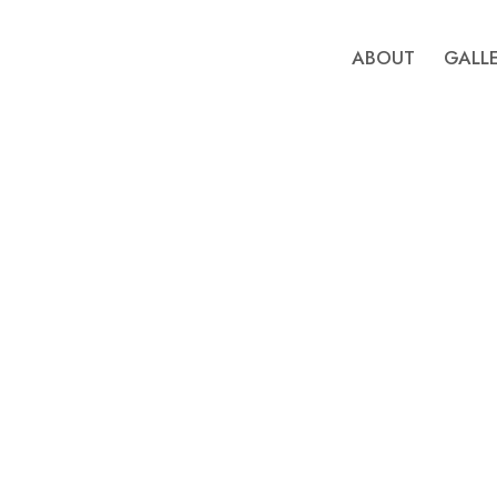
ABOUT
GALL