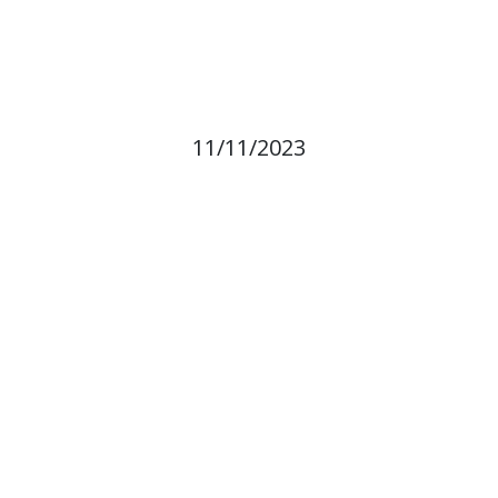
11/11/2023