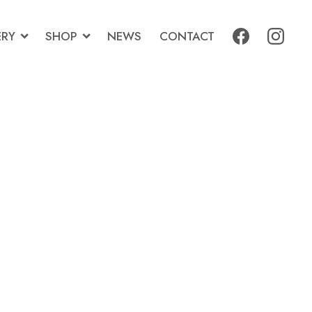
ERY
SHOP
NEWS
CONTACT