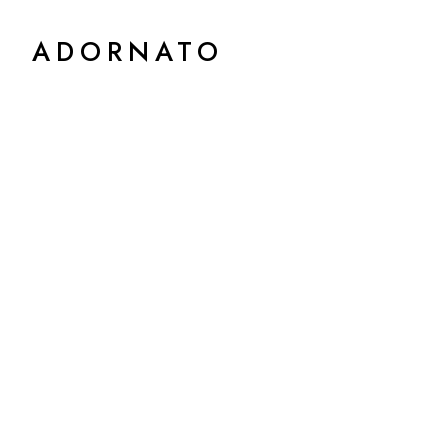
ADORNATO