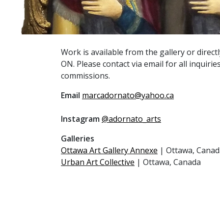
Work is available from the gallery or direct
ON. Please contact via email for all inquiries
commissions.
Email
marcadornato@yahoo.ca
Instagram
@adornato_arts
Galleries
Ottawa Art Gallery Annexe
| Ottawa, Canad
Urban Art Collective
| Ottawa, Canada