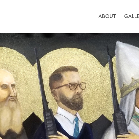
ABOUT
GALL