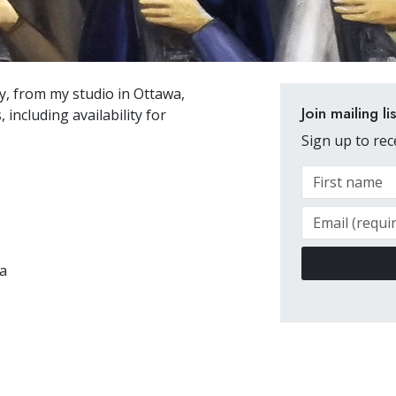
ly, from my studio in Ottawa,
Join mailing lis
, including availability for
Sign up to re
a