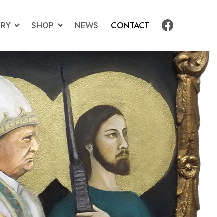
ERY
SHOP
NEWS
CONTACT