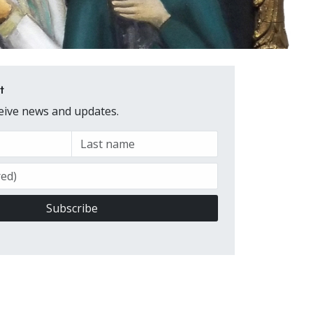
t
ceive news and updates.