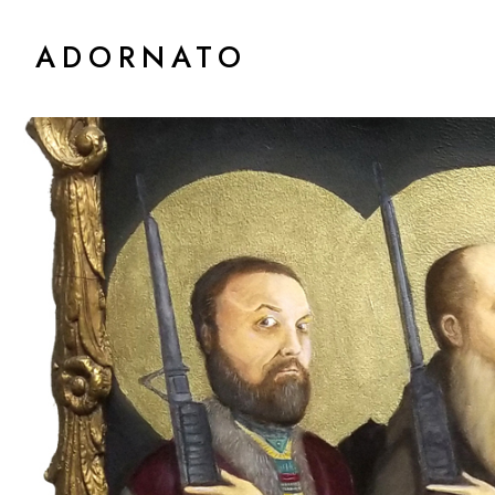
ADORNATO