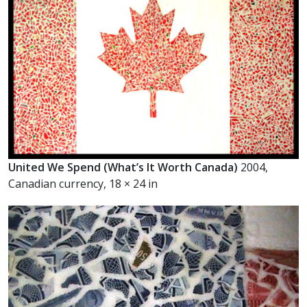
United We Spend (What’s It Worth Canada)
2004,
Canadian currency, 18 × 24 in