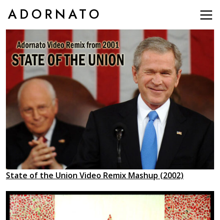
ADORNATO
State of the Union Video Remix Mashup (2002)