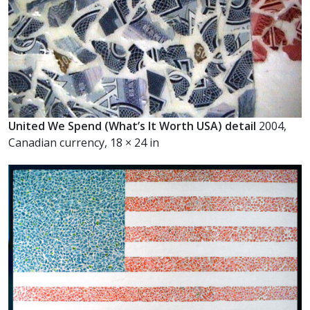
United We Spend (What’s It Worth USA) detail
2004,
Canadian currency, 18 × 24 in