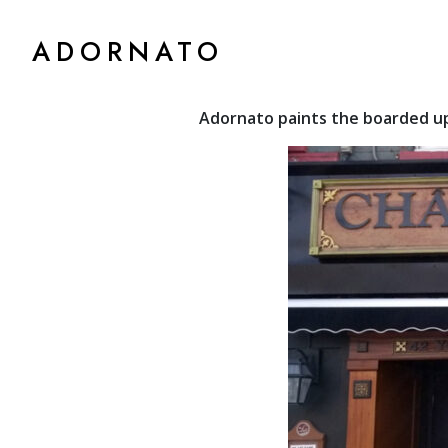
ADORNATO
Adornato paints the boarded up