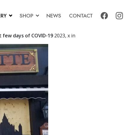
ERY
SHOP
NEWS
CONTACT
t few days of COVID-19
2023, x in