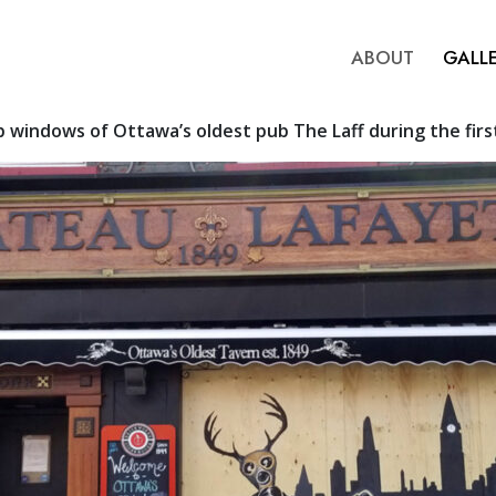
ABOUT
GALL
 windows of Ottawa’s oldest pub The Laff during the firs