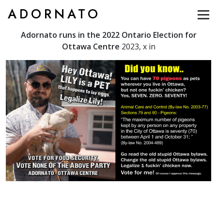
ADORNATO
Adornato runs in the 2022 Ontario Election for
Ottawa Centre
2023, x in