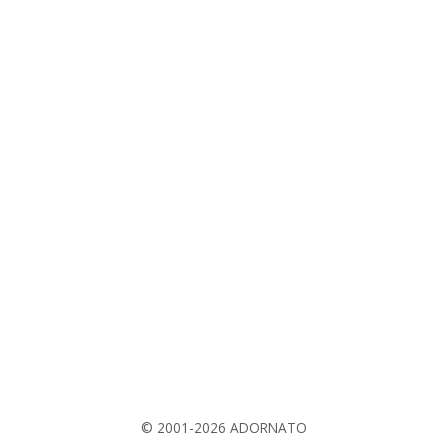
© 2001-2026 ADORNATO