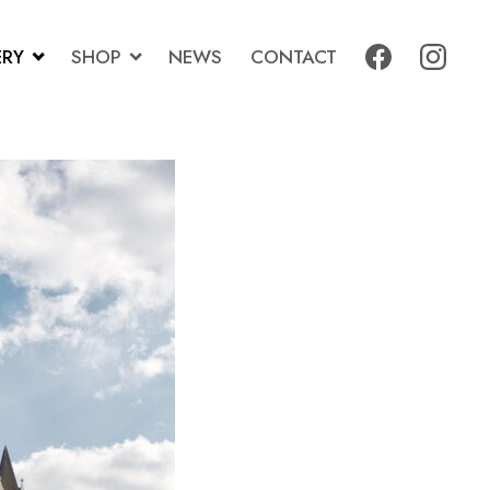
ERY
SHOP
NEWS
CONTACT