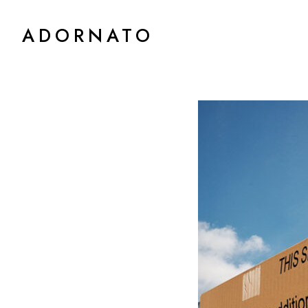
ADORNATO