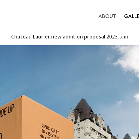
ABOUT
GALL
Chateau Laurier new addition proposal
2023, x in