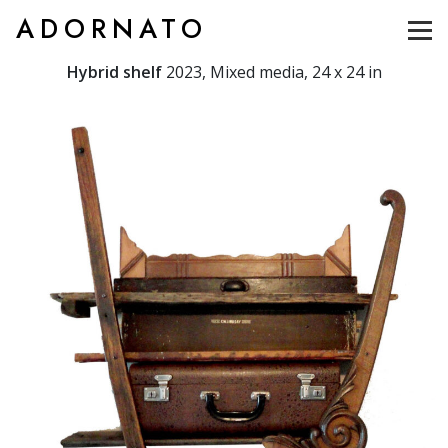
ADORNATO
Hybrid shelf
2023, Mixed media, 24 x 24 in