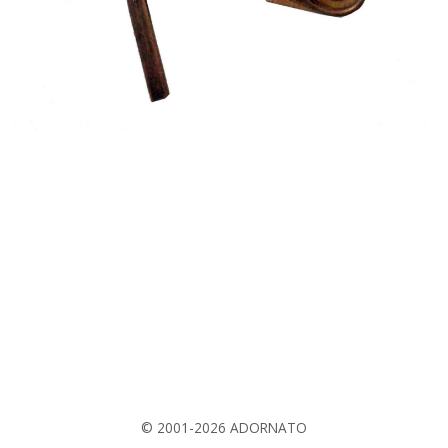
© 2001-2026 ADORNATO