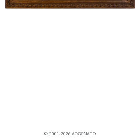
© 2001-2026 ADORNATO