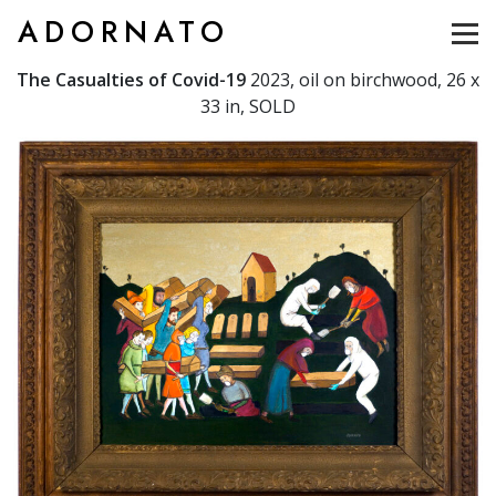
ADORNATO
The Casualties of Covid-19
2023, oil on birchwood, 26 x
33 in, SOLD