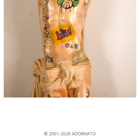
© 2001-2026 ADORNATO