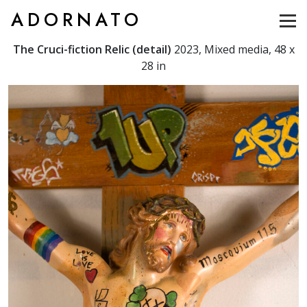
ADORNATO
The Cruci-fiction Relic (detail)
2023, Mixed media, 48 x
28 in