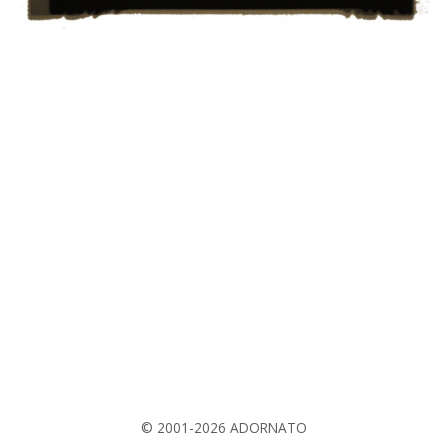
© 2001-2026 ADORNATO