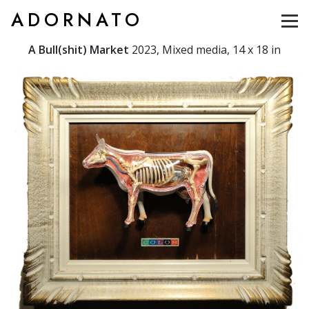
ADORNATO
A Bull(shit) Market
2023, Mixed media, 14 x 18 in