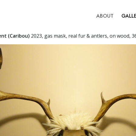
ABOUT
GALL
ent (Caribou)
2023, gas mask, real fur & antlers, on wood, 3