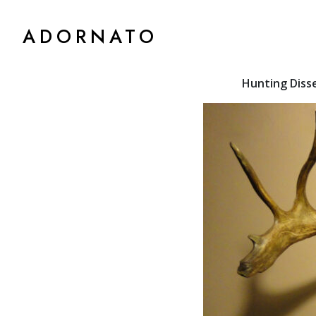
ADORNATO
Hunting Diss