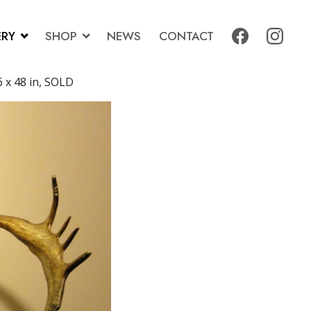
ERY
SHOP
NEWS
CONTACT
6 x 48 in, SOLD