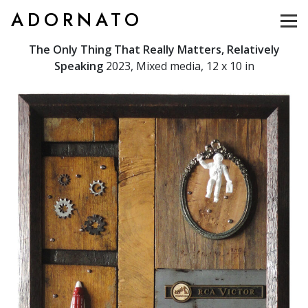
ADORNATO
The Only Thing That Really Matters, Relatively
Speaking
2023, Mixed media, 12 x 10 in