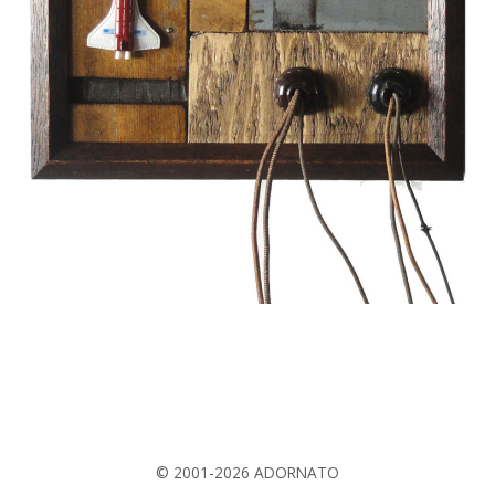
© 2001-2026 ADORNATO