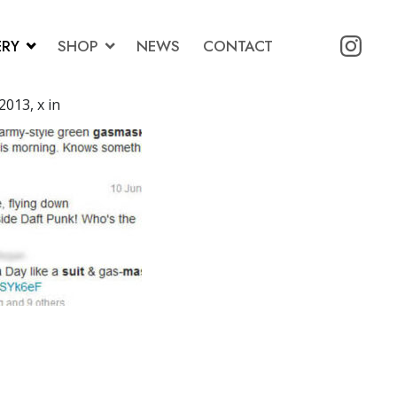
ERY
SHOP
NEWS
CONTACT
2013, x in