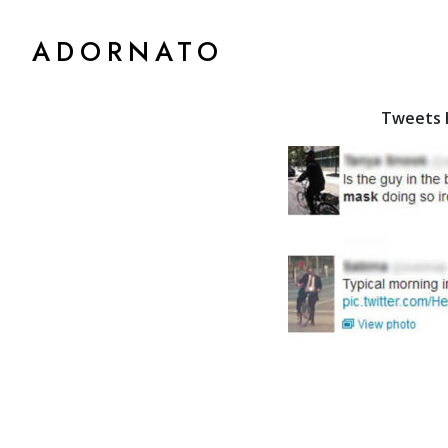
ADORNATO
Tweets h