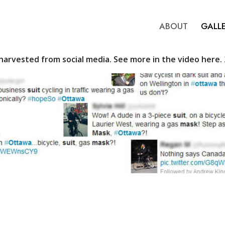
ABOUT
GALL
arvested from social media. See more in the video here.