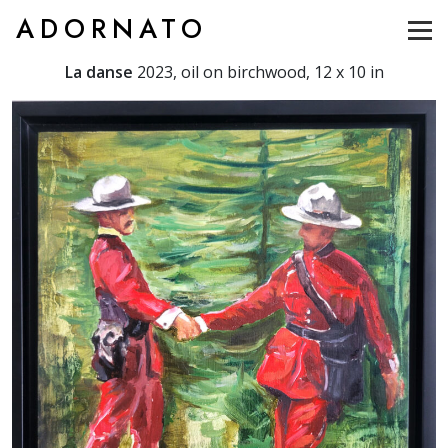
ADORNATO
La danse
2023, oil on birchwood, 12 x 10 in