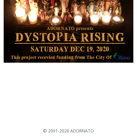
© 2001-2026 ADORNATO