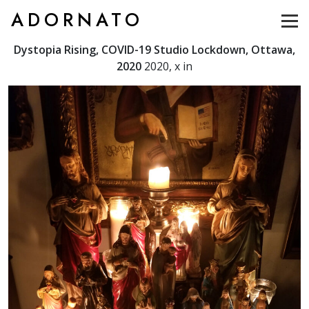
ADORNATO
Dystopia Rising, COVID-19 Studio Lockdown, Ottawa,
2020
2020, x in