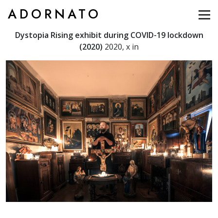
ADORNATO
Dystopia Rising exhibit during COVID-19 lockdown
(2020)
2020, x in