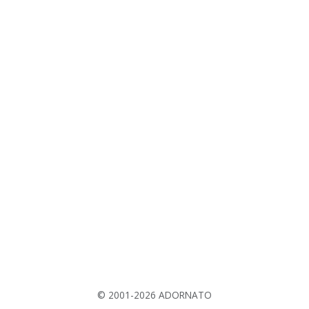
© 2001-2026 ADORNATO